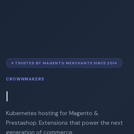
⭐
TRUSTED BY MAGENTO MERCHANTS SINCE 2014
CROWNMAKERS
Kubernetes hosting for Magento &
Prestashop. Extensions that power the next
generation of commerce.