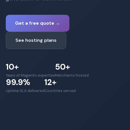
Get a free quote
→
See hosting plans
10+
50+
Years of Magento expertise
Merchants hosted
99.9%
12+
Uptime SLA delivered
Countries served