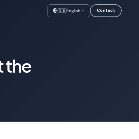
🇬🇧
English
Contact
t the