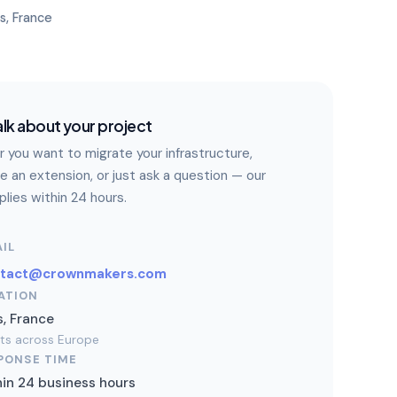
is, France
alk about your project
 you want to migrate your infrastructure,
e an extension, or just ask a question — our
lies within 24 hours.
IL
ntact@crownmakers.com
ATION
s, France
nts across Europe
PONSE TIME
in 24 business hours