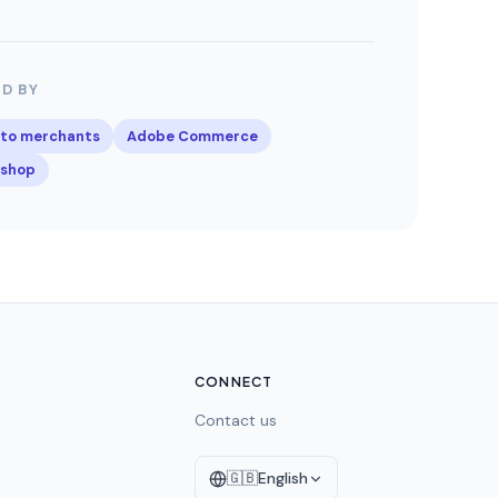
D BY
to merchants
Adobe Commerce
ashop
CONNECT
Contact us
🇬🇧
English