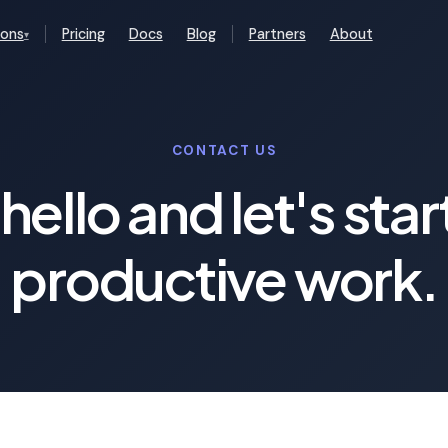
ions
Pricing
Docs
Blog
Partners
About
▾
CONTACT US
hello and let's star
productive work.