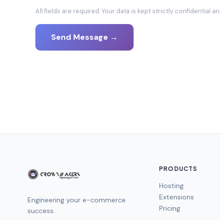
All fields are required. Your data is kept strictly confidential 
Send Message
→
PRODUCTS
Hosting
Extensions
Engineering your e-commerce
Pricing
success.