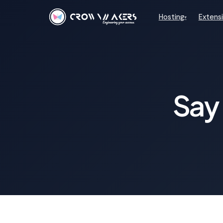
Hosting
Extens
▾
Say 