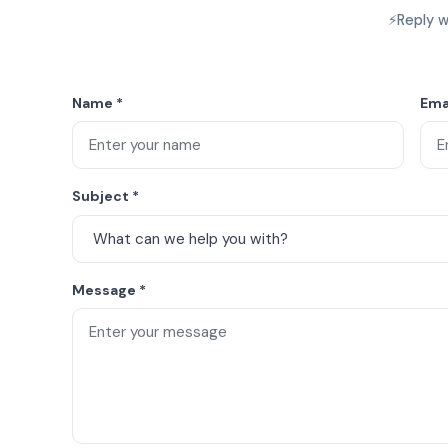
⚡
Reply w
Name
*
Ema
Subject
*
Message
*