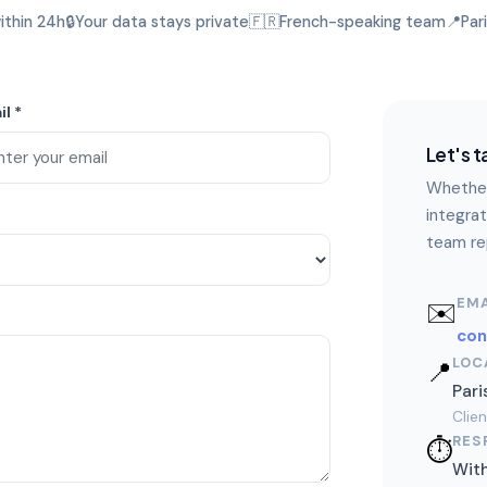
ithin 24h
🔒
Your data stays private
🇫🇷
French-speaking team
📍
Par
il
*
Let's t
Whether
integrat
team rep
EMA
✉️
co
LOC
📍
Pari
Clie
RES
⏱️
With