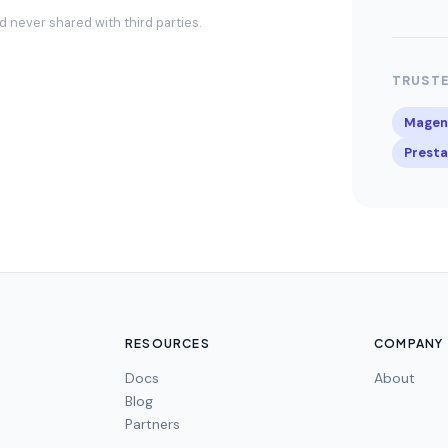
and never shared with third parties.
TRUSTE
Magen
Prest
RESOURCES
COMPANY
Docs
About
Blog
Partners