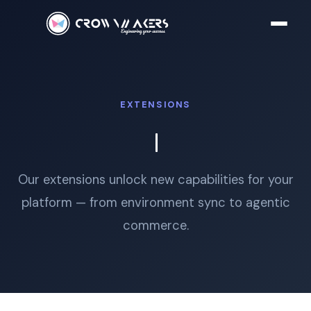
EXTENSIONS
Our extensions unlock new capabilities for your
platform — from environment sync to agentic
commerce.