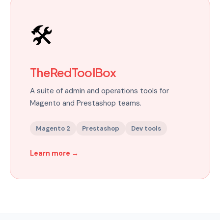
🛠️
TheRedToolBox
A suite of admin and operations tools for
Magento and Prestashop teams.
Magento 2
Prestashop
Dev tools
Learn more
→