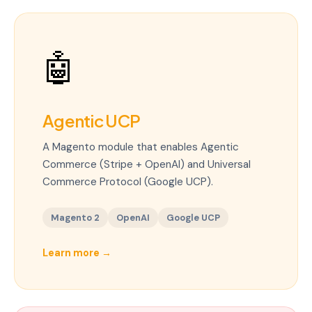
🤖
Agentic UCP
A Magento module that enables Agentic
Commerce (Stripe + OpenAI) and Universal
Commerce Protocol (Google UCP).
Magento 2
OpenAI
Google UCP
Learn more
→