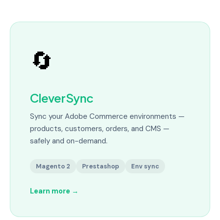
🔄
CleverSync
Sync your Adobe Commerce environments —
products, customers, orders, and CMS —
safely and on-demand.
Magento 2
Prestashop
Env sync
Learn more
→