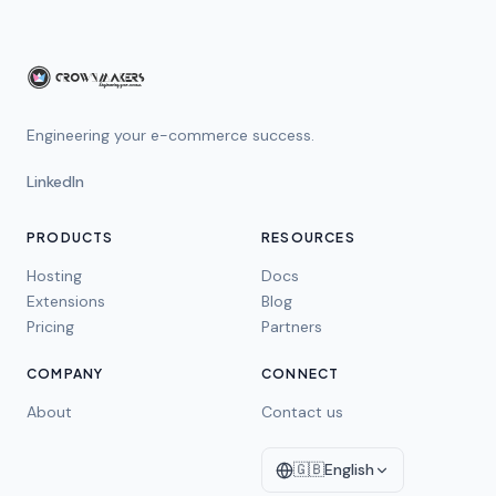
Engineering your e-commerce success.
LinkedIn
PRODUCTS
RESOURCES
Hosting
Docs
Extensions
Blog
Pricing
Partners
COMPANY
CONNECT
About
Contact us
🇬🇧
English