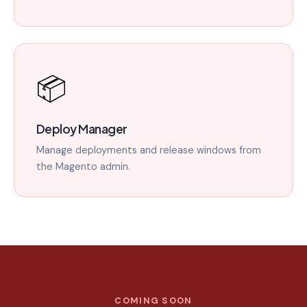
📦
Deploy Manager
Manage deployments and release windows from
the Magento admin.
COMING SOON