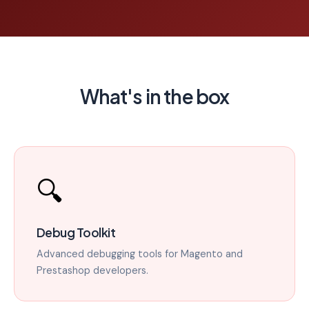
What's in the box
🔍
Debug Toolkit
Advanced debugging tools for Magento and
Prestashop developers.