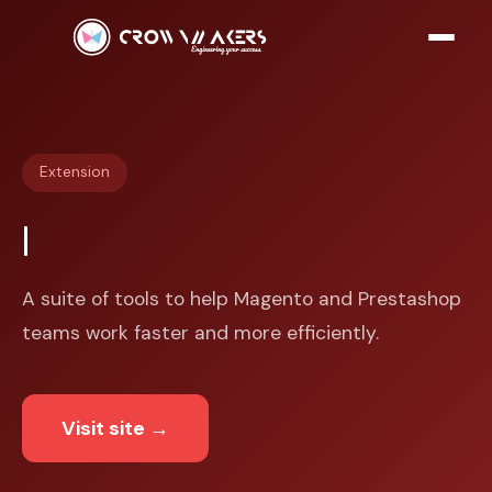
Extension
A suite of tools to help Magento and Prestashop
teams work faster and more efficiently.
Visit site
→