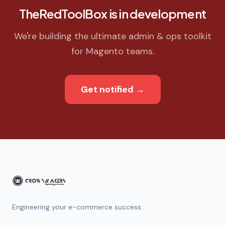
TheRedToolBox is in development
We're building the ultimate admin & ops toolkit
for Magento teams.
Get notified
→
Engineering your e-commerce success.