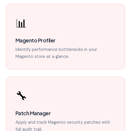
📊
Magento Profiler
Identify performance bottlenecks in your
Magento store at a glance.
🔧
Patch Manager
Apply and track Magento security patches with
full audit trail.