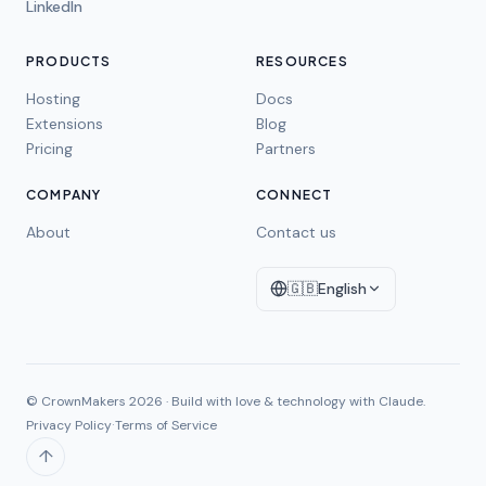
LinkedIn
PRODUCTS
RESOURCES
Hosting
Docs
Extensions
Blog
Pricing
Partners
COMPANY
CONNECT
About
Contact us
🇬🇧
English
© CrownMakers
2026
·
Build with love & technology with Claude.
·
Privacy Policy
Terms of Service
↑