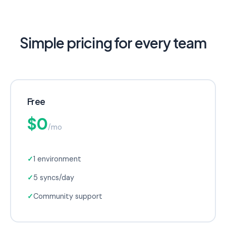
Simple pricing for every team
Free
$0
/mo
✓
1 environment
✓
5 syncs/day
✓
Community support