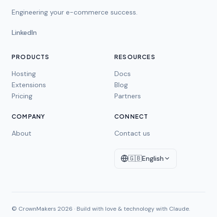
Engineering your e-commerce success.
LinkedIn
PRODUCTS
RESOURCES
Hosting
Docs
Extensions
Blog
Pricing
Partners
COMPANY
CONNECT
About
Contact us
🇬🇧
English
© CrownMakers
2026
·
Build with love & technology with Claude.