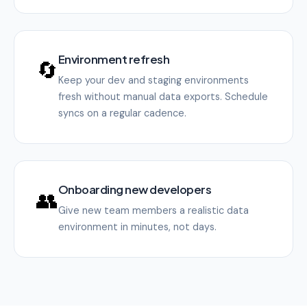
Environment refresh
🔄
Keep your dev and staging environments
fresh without manual data exports. Schedule
syncs on a regular cadence.
Onboarding new developers
👥
Give new team members a realistic data
environment in minutes, not days.