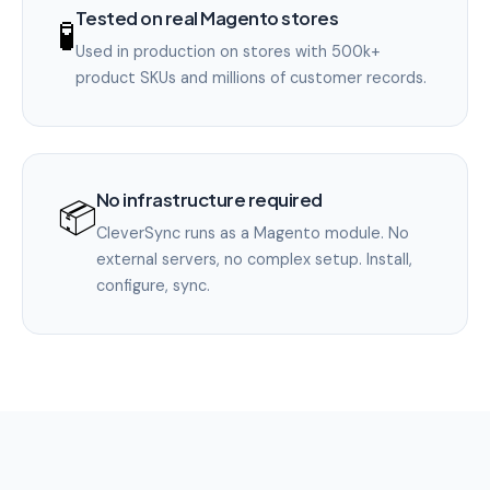
Tested on real Magento stores
🧪
Used in production on stores with 500k+
product SKUs and millions of customer records.
No infrastructure required
📦
CleverSync runs as a Magento module. No
external servers, no complex setup. Install,
configure, sync.