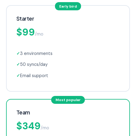
Early bird
Starter
$99
/mo
✓
3 environments
✓
50 syncs/day
✓
Email support
Most popular
Team
$349
/mo