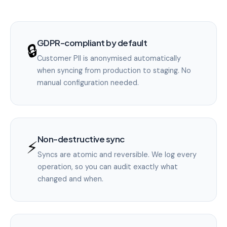
GDPR-compliant by default
🔒
Customer PII is anonymised automatically
when syncing from production to staging. No
manual configuration needed.
Non-destructive sync
⚡
Syncs are atomic and reversible. We log every
operation, so you can audit exactly what
changed and when.