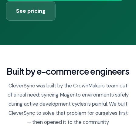
See pricing
Built by e-commerce engineers
CleverSync was built by the CrownMakers team out
of a real need: syncing Magento environments safely
during active development cycles is painful. We built
CleverSync to solve that problem for ourselves first
— then opened it to the community.