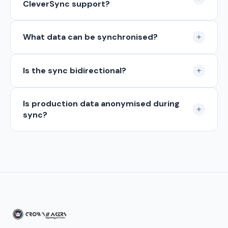
CleverSync support?
+
What data can be synchronised?
+
Is the sync bidirectional?
Is production data anonymised during
+
sync?