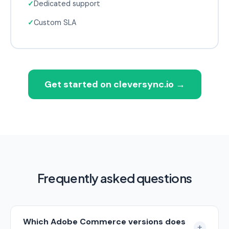
✓
Dedicated support
✓
Custom SLA
Get started on cleversync.io
→
Frequently asked questions
Which Adobe Commerce versions does
+