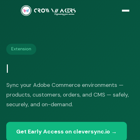
Extension
Sync your Adobe Commerce environments —
products, customers, orders, and CMS — safely,
securely, and on-demand.
Get Early Access on cleversync.io
→