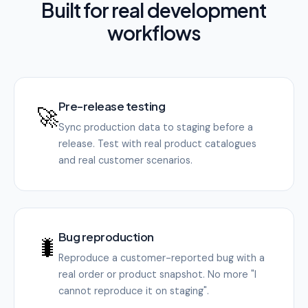
Built for real development
workflows
Pre-release testing
🚀
Sync production data to staging before a
release. Test with real product catalogues
and real customer scenarios.
Bug reproduction
🐛
Reproduce a customer-reported bug with a
real order or product snapshot. No more "I
cannot reproduce it on staging".