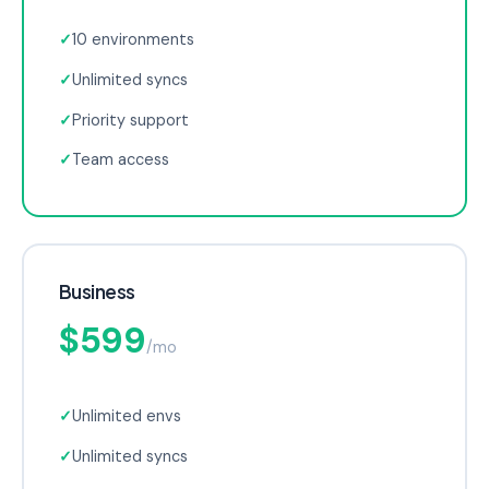
✓
10 environments
✓
Unlimited syncs
✓
Priority support
✓
Team access
Business
$599
/mo
✓
Unlimited envs
✓
Unlimited syncs