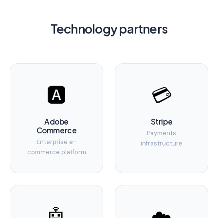
Technology partners
🅰️
💳
Adobe
Stripe
Commerce
Payments
Enterprise e-
infrastructure
commerce platform
🤖
☁️