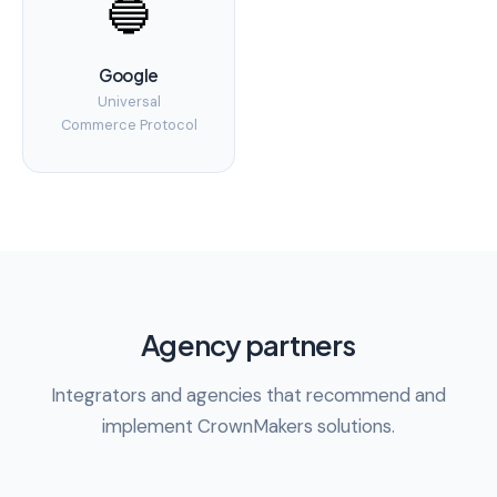
🔵
Google
Universal
Commerce Protocol
Agency partners
Integrators and agencies that recommend and
implement CrownMakers solutions.