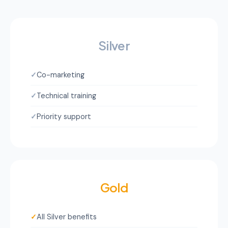
Silver
✓
Co-marketing
✓
Technical training
✓
Priority support
Gold
✓
All Silver benefits