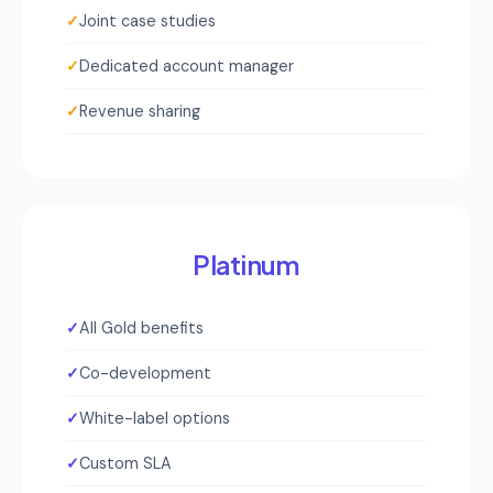
✓
Joint case studies
✓
Dedicated account manager
✓
Revenue sharing
Platinum
✓
All Gold benefits
✓
Co-development
✓
White-label options
✓
Custom SLA