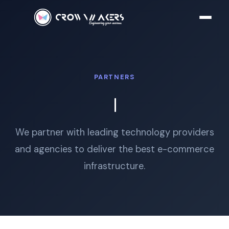
PARTNERS
We partner with leading technology providers
and agencies to deliver the best e-commerce
infrastructure.