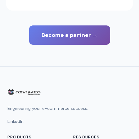
Become a partner
→
Engineering your e-commerce success.
LinkedIn
PRODUCTS
RESOURCES